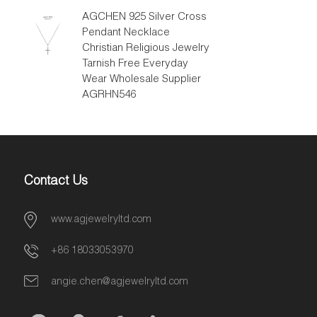
AGCHEN 925 Silver Cross
Pendant Necklace
Christian Religious Jewelry
Tarnish Free Everyday
Wear Wholesale Supplier
AGRHN546
Contact Us
www.agjewelryltd.com
+86 18033053970
angie.chen@agjewelryltd.com