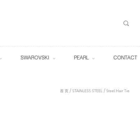
SWAROVSKI
PEARL
CONTACT
/
/
首 页
STAINLESS STEEL
Steel Hair Tie