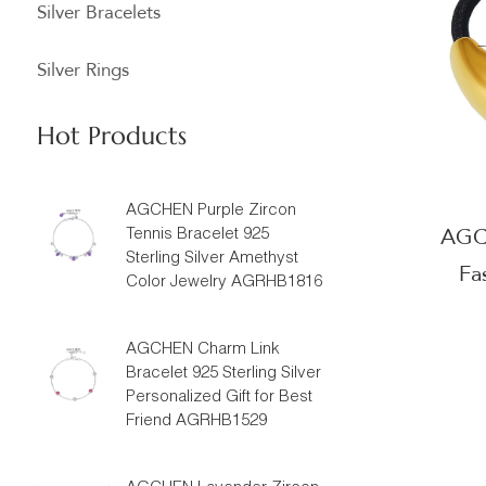
Silver Bracelets
Silver Rings
Hot Products
AGCHEN Purple Zircon
AGCH
Tennis Bracelet 925
Sterling Silver Amethyst
Fa
Color Jewelry AGRHB1816
Suppli
AGCHEN Charm Link
Bracelet 925 Sterling Silver
Personalized Gift for Best
Friend AGRHB1529