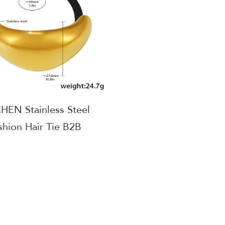
EN Stainless Steel
shion Hair Tie B2B
er Worldwide Shipping
AGE584