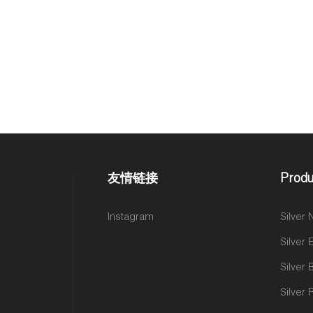
友情链接
Produ
Instagram
Silver
Silver 
Silver 
Silver 