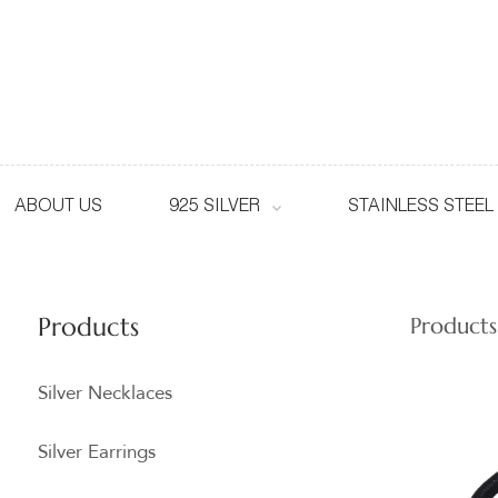
ABOUT US
925 SILVER
STAINLESS STEEL
Products
Products
Silver Necklaces
Silver Earrings