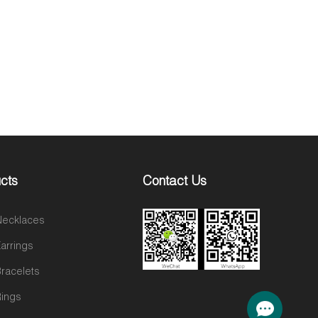
cts
Contact Us
 Necklaces
Earrings
Bracelets
Rings