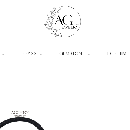
BRASS
GEMSTONE
FOR HIM