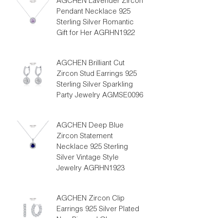
AGCHEN Lavender Zircon
Pendant Necklace 925
Sterling Silver Romantic
Gift for Her AGRHN1922
AGCHEN Brilliant Cut
Zircon Stud Earrings 925
Sterling Silver Sparkling
Party Jewelry AGMSE0096
AGCHEN Deep Blue
Zircon Statement
Necklace 925 Sterling
Silver Vintage Style
Jewelry AGRHN1923
AGCHEN Zircon Clip
Earrings 925 Silver Plated