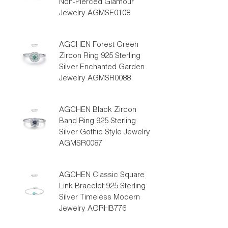
Non-Pierced Glamour
Jewelry AGMSE0108
AGCHEN Forest Green
Zircon Ring 925 Sterling
Silver Enchanted Garden
Jewelry AGMSR0088
AGCHEN Black Zircon
Band Ring 925 Sterling
Silver Gothic Style Jewelry
AGMSR0087
AGCHEN Classic Square
Link Bracelet 925 Sterling
Silver Timeless Modern
Jewelry AGRHB776