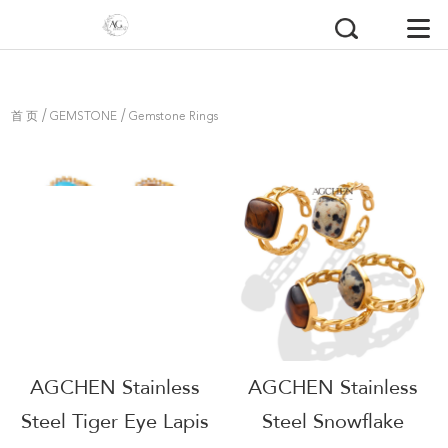
/
/
首 页
GEMSTONE
Gemstone Rings
AGCHEN Stainless
AGCHEN Stainless
Steel Tiger Eye Lapis
Steel Snowflake