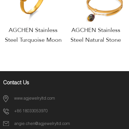
AGCHEN Stainless
AGCHEN Stainless
Steel Turquoise Moon
Steel Natural Stone
Ring One Stop
Ring One Stop
Supply Chain
Supply Chain
AGGS009
AGGS010
Contact Us
www.agjewelryltd.com
+86 18033053970
angie.chen@agjewelryltd.com