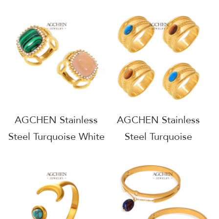
Lazuli Aquamarine
Obsidian Ring One
Ring One Stop
Stop Supply Chain
Supply Chain
AGGS003
AGGS005
AGCHEN Stainless
AGCHEN Stainless
Steel Turquoise White
Steel Turquoise
Jade Pink Jade Ring
Twisted Ring One
One Stop Supply
Stop Supply Chain
Chain AGGS004
AGGS006