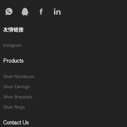
友情链接
Instagram
Products
Silver Necklaces
Silver Earrings
Silver Bracelets
Silver Rings
Contact Us