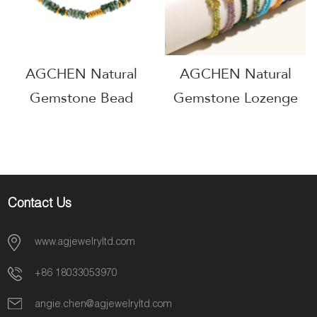
AG5709
AGCHEN Natural
AGCHEN Natural
Gemstone Bead
Gemstone Lozenge
Bracelet Healing
Bead Bracelet
Stone Jewelry Line
Geometric Healing
OEM Manufacturer
Jewelry Line
AGE589
Wholesale Supplier
Contact Us
AGB0749
www.agjewelryltd.com
+86 18033053970
angie.chen@agjewelryltd.com