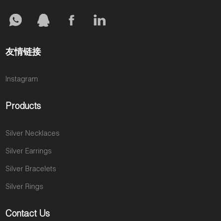
友情链接
Instagram
Products
Silver Necklaces
Silver Earrings
Silver Bracelets
Silver Rings
Contact Us