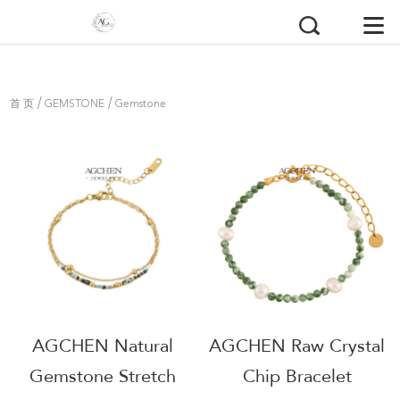
/
/
首 页
GEMSTONE
Gemstone
Bracelets
AGCHEN Natural
AGCHEN Raw Crystal
Gemstone Stretch
Chip Bracelet