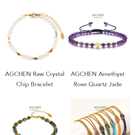
Bracelet Healing
Minimalist Earthy
Crystal Jewelry Line
Jewelry Line OEM
OEM Service
Manufacturer
AGMSLA3
AG0115
AGCHEN Raw Crystal
AGCHEN Amethyst
Chip Bracelet
Rose Quartz Jade
Minimalist Earthy
Agate Bead Bracelet
Jewelry Line OEM
Harmonizing Energy
Manufacturer AG031
Jewelry Line Bulk
Order Supplier