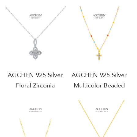
Necklace Nickel Free
Necklace DIY Jewelry
Religious Gift
Making Supply Bulk
Wholesale
Wholesale Base
AGRHN2057
AGRHN2020
AGCHEN 925 Silver
AGCHEN 925 Silver
Floral Zirconia
Multicolor Beaded
Pendant Necklace
Cross Pendant
Botanical Garden
Necklay Festival Style
Jewelry Daily
Ethnic Jewelry Anti
Stacking Line OEM
Tarnish Casual Wear