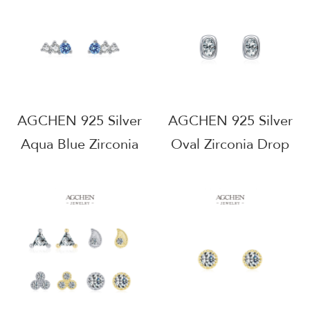
Hypoallergenic
Hypoallergenic
Jewelry B2B Supplier
Jewelry Small MOQ
AGRHE1888
AGRHE1618
AGCHEN 925 Silver
AGCHEN 925 Silver
Aqua Blue Zirconia
Oval Zirconia Drop
Stud Earrings Ocean
Earrings Elegant
Inspired Jewelry
Everyday Jewelry
Factory Direct Price
OEM Manufacturer
AGRHE1220
AGRHE972