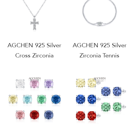
MOQ AGRHB1365
AGCHEN 925 Silver
AGCHEN 925 Silver
Cross Zirconia
Zirconia Tennis
Pendant Necklace
Bracelet B2B
Religious Faith
Wholesale Supplier
Jewelry
Small MOQ
Hypoallergenic Gift
AGMSB0071
For Her AGMSN0060