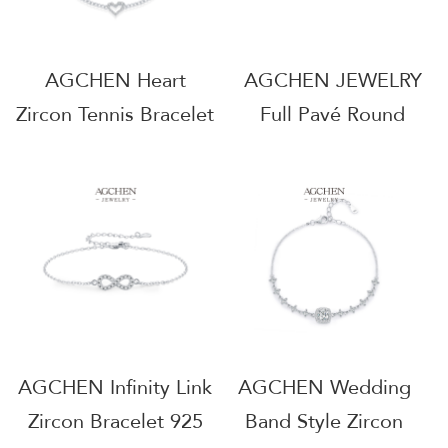
AGCHEN Heart
AGCHEN JEWELRY
Zircon Tennis Bracelet
Full Pavé Round
925 Sterling Silver
Zircon Bracelet 925
Romantic Love Token
Sterling Silver Eternal
AGMSB0034
Sparkle Jewelry
AGMSB0058
AGCHEN Infinity Link
AGCHEN Wedding
Zircon Bracelet 925
Band Style Zircon