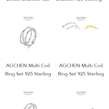
Sterling Silver
Silver Protective
Anniversary Gift for
Talisman Jewelry
Her AGRHB1364
AGRHB1402
AGCHEN Multi Coil
AGCHEN Multi Coil
Ring Set 925 Sterling
Ring Set 925 Sterling
Silver Stackable Spiral
Silver Stackable Spiral
Jewelry AGJ1457
Jewelry AGJ5272