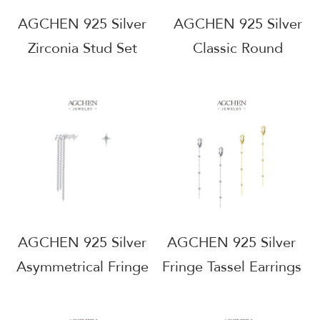
AGCHEN 925 Silver
AGCHEN 925 Silver
Zirconia Stud Set
Classic Round
Bestseller Collection
Zirconia Stud Earrings
Wholesale Supplier
Timeless Everyday
Small MOQ
Jewelry Factory
AGRHE960
Direct Price
AGRHE943
AGCHEN 925 Silver
AGCHEN 925 Silver
Asymmetrical Fringe
Fringe Tassel Earrings
Earrings Artistic
Boho Chic Jewelry
Statement Jewelry
Line OEM