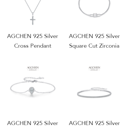
AGRHN1143
Free AGRHN732
AGCHEN 925 Silver
AGCHEN 925 Silver
Cross Pendant
Square Cut Zirconia
Necklace Christian
Bracelet Geometric
Religious Jewelry
Statement Jewelry
Tarnish Free Everyday
Wholesale Supplier
Wear Wholesale
AG JEWELRY
Supplier AGRHN546
AGRHB1616
AGCHEN 925 Silver
AGCHEN 925 Silver