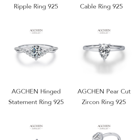
Ripple Ring 925
Cable Ring 925
Sterling Silver Fluid
Sterling Silver
Motion Jewelry
Minimalist Everyday
AGJT352
Jewelry AGMSR0020
AGCHEN Hinged
AGCHEN Pear Cut
Statement Ring 925
Zircon Ring 925
Sterling Silver
Sterling Silver
Modern Artisan
Teardrop Elegance
Jewelry AGMSR0032
Jewelry AGMSR0047