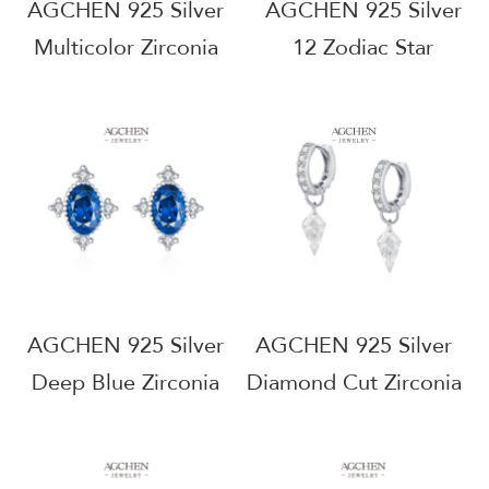
AGCHEN 925 Silver
AGCHEN 925 Silver
Multicolor Zirconia
12 Zodiac Star
Stud Earrings Set
Zirconia Stud Earrings
Rainbow Gemstone
Astrology Birthstone
Jewelry B2B Supplier
Jewelry B2B Supplier
AGRHE2038
AGRHE2028
AGCHEN 925 Silver
AGCHEN 925 Silver
Deep Blue Zirconia
Diamond Cut Zirconia
Stud Earrings Navy
Stud Earrings
Gemstone
Geometric Shape