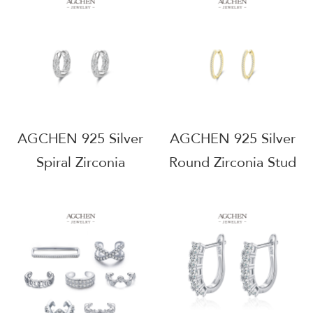
Small MOQ
Manufacturer
AGRHE901
Wholesale
AGRHE832
AGCHEN 925 Silver
AGCHEN 925 Silver
Spiral Zirconia
Round Zirconia Stud
Earrings Modern
Earrings Minimalist
Geometric Design
Everyday Jewelry
B2B Supplier Small
Factory Direct Price
MOQ AG JEWELRY
AGRHE720
AGRHE803