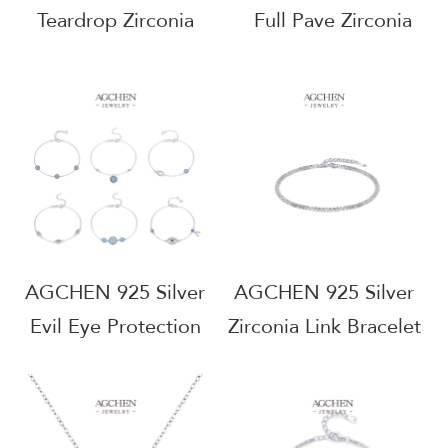
Teardrop Zirconia
Full Pave Zirconia
Bracelet Elegant
Bracelet Luxury
Dangle Design OEM
Wedding Jewelry
Manufacturer Small
Line Wholesale
MOQ RHB1524
Supplier AGRHB1366
AGCHEN 925 Silver
AGCHEN 925 Silver
Evil Eye Protection
Zirconia Link Bracelet
Bracelet BSCI
Factory Direct Price
Certified
Jewelry Manufacturer
Manufacturer Small
AGRHB580B