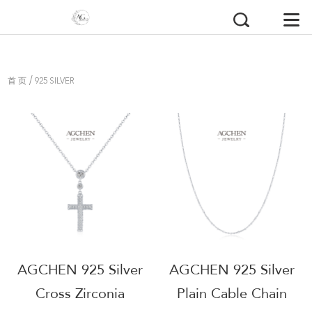
/
首 页
925 SILVER
AGCHEN 925 Silver
AGCHEN 925 Silver
Cross Zirconia
Plain Cable Chain