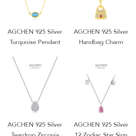
Manufacturer
AGRHN1742
AGRHN1915
AGCHEN 925 Silver
AGCHEN 925 Silver
Turquoise Pendant
Handbag Charm
Necklace Native
Pendant Necklace
American Style
Fashion Accessory
Healing Stone
Jewelry Trendy Gift
Jewelry Tarnish Free
For Her
Everyday Wear
Hypoallergenic
AGRHN1738
AGRHN1623
AGCHEN 925 Silver
AGCHEN 925 Silver
Teardrop Zirconia
12 Zodiac Star Sign