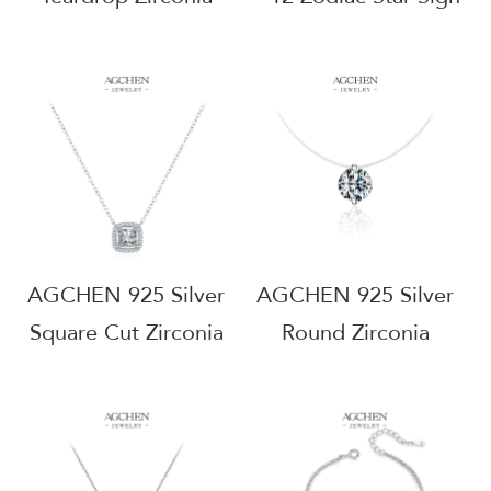
Pendant Necklace
Pendant Necklace
Elegant Dangle
Astrology Birthstone
Design
Jewelry
Hypoallergenic Bridal
Hypoallergenic Gift
Jewelry AGRHN1539
For Her AGRHN1206
AGCHEN 925 Silver
AGCHEN 925 Silver
Square Cut Zirconia
Round Zirconia
Pendant Necklace
Pendant Necklace
Modern Geometric
Minimalist Everyday
Jewelry Statement
Jewelry
Piece Hypoallergenic
Hypoallergenic Nickel