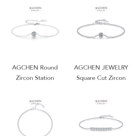
Supplier BSCI
Talisman Jewelry
Certified
AGRHB1399
AGMSE0039
AGCHEN Round
AGCHEN JEWELRY
Zircon Station
Square Cut Zircon
Bracelet 925 Sterling
Bracelet 925 Sterling
Silver Celestial
Silver Geometric Line
Sparkle Jewelry
Jewelry AGMSB0002-
AGMSB0001-5mm
4mm