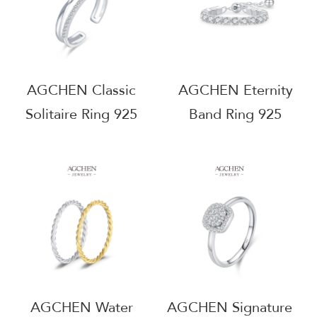
AGCHEN Classic
AGCHEN Eternity
Solitaire Ring 925
Band Ring 925
Sterling Silver
Sterling Silver Full
Timeless Engagement
Circle Promise
Jewelry AGJ5831
Jewelry AGJ9015
AGCHEN Water
AGCHEN Signature