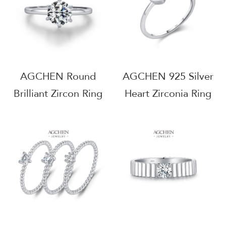
AGCHEN Round
AGCHEN 925 Silver
Brilliant Zircon Ring
Heart Zirconia Ring
925 Sterling Silver
Romantic Promise
Timeless Solitaire
Jewelry Anniversary
Jewelry AGMSR0049
Gift For Her
AGMSR0052