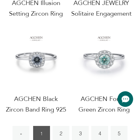
AGCHEN Illusion
AGCHEN JEWELRY
Setting Zircon Ring
Solitaire Engagement
925 Sterling Silver
Ring 925 Sterling
Floating Diamond
Silver Forever
Jewelry AGMSR0061
Promise Jewelry
AGMSR0083
AGCHEN Black
AGCHEN Forest
Zircon Band Ring 925
Green Zircon Ring
Sterling Silver Gothic
925 Sterling Silver
Style Jewelry
Enchanted Garden
2
3
4
5
«
1