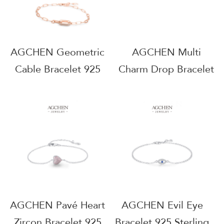
AGMSB0120-3mm
AGCHEN Geometric
AGCHEN Multi
Cable Bracelet 925
Charm Drop Bracelet
Sterling Silver Best
925 Sterling Silver
Selling Modern
Layered Statement
Jewelry AGRHB1063
Jewelry AGRHB1258
AGCHEN Pavé Heart
AGCHEN Evil Eye
Zircon Bracelet 925
Bracelet 925 Sterling