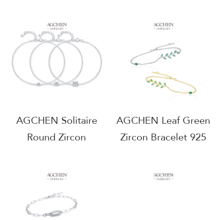
Sterling Silver Eternal
Bracelet 925 Sterling
Love Symbol
Silver Bridal
AGMSB0069
Stackable Jewelry
AGMSB0070
AGCHEN Solitaire
AGCHEN Leaf Green
Round Zircon
Zircon Bracelet 925
Bracelet 925 Sterling
Sterling Silver Forest
Silver Multi Size
Theme Jewelry
Diamond Alternative
AGRHB1035
Collection