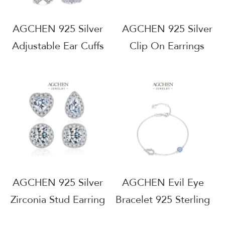
AGCHEN 925 Silver
AGCHEN 925 Silver
Adjustable Ear Cuffs
Clip On Earrings
No Piercing Needed
Hypoallergenic
Fashion Jewelry
Jewelry OEM
Wholesale Supplier
Manufacturer Small
AGRHE671
MOQ AGMSE0095
AGCHEN 925 Silver
AGCHEN Evil Eye
Zirconia Stud Earring
Bracelet 925 Sterling
Set Bulk Order
Silver Protective