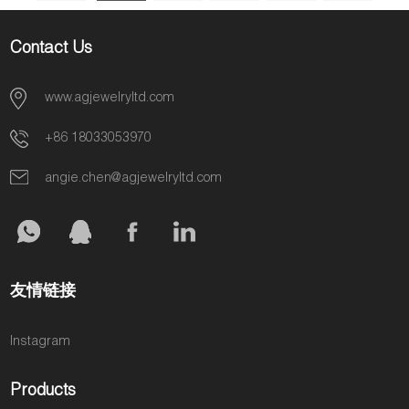
AGMSR0087
Jewelry AGMSR0088
6
7
»
Contact Us
www.agjewelryltd.com
+86 18033053970
angie.chen@agjewelryltd.com
友情链接
Instagram
Products