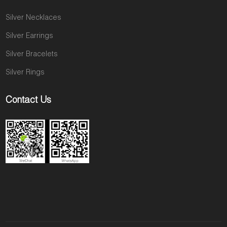
Silver Necklaces
Silver Earrings
Silver Bracelets
Silver Rings
Contact Us