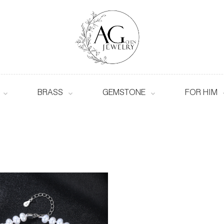
BRASS
GEMSTONE
FOR HIM