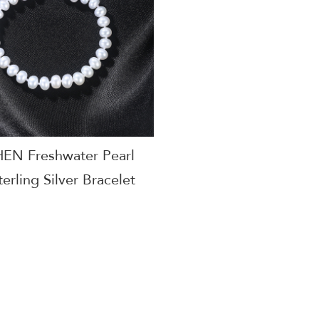
N Freshwater Pearl
erling Silver Bracelet
y Women Gift Jewelry
acturer AGB-Y50285