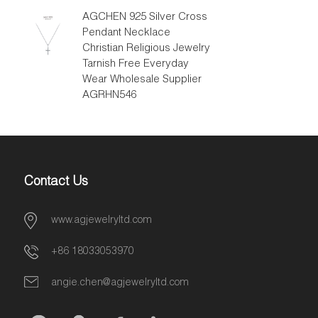
AGCHEN 925 Silver Cross
Pendant Necklace
Christian Religious Jewelry
Tarnish Free Everyday
Wear Wholesale Supplier
AGRHN546
Contact Us
www.agjewelryltd.com
+86 18033053970
angie.chen@agjewelryltd.com