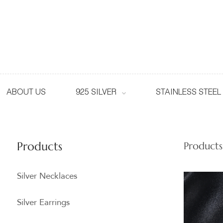
ABOUT US
925 SILVER
STAINLESS STEEL
Products
Products
Silver Necklaces
Silver Earrings