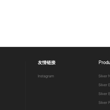
友情链接
Produ
Instagram
Silver
Silver 
Silver 
Silver 