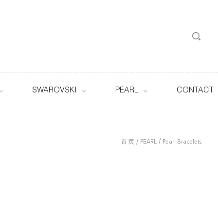
SWAROVSKI
PEARL
CONTACT
/
/
首 页
PEARL
Pearl Bracelets