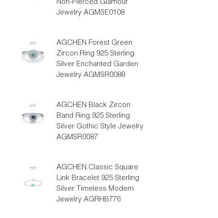
Non-Pierced Glamour
Jewelry AGMSE0108
AGCHEN Forest Green
Zircon Ring 925 Sterling
Silver Enchanted Garden
Jewelry AGMSR0088
AGCHEN Black Zircon
Band Ring 925 Sterling
Silver Gothic Style Jewelry
AGMSR0087
AGCHEN Classic Square
Link Bracelet 925 Sterling
Silver Timeless Modern
Jewelry AGRHB776