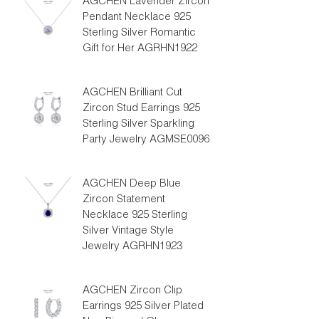
AGCHEN Lavender Zircon
Pendant Necklace 925
Sterling Silver Romantic
Gift for Her AGRHN1922
AGCHEN Brilliant Cut
Zircon Stud Earrings 925
Sterling Silver Sparkling
Party Jewelry AGMSE0096
AGCHEN Deep Blue
Zircon Statement
Necklace 925 Sterling
Silver Vintage Style
Jewelry AGRHN1923
AGCHEN Zircon Clip
Earrings 925 Silver Plated