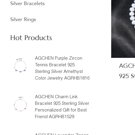
Silver Bracelets
Silver Rings
Hot Products
AGCHEN Purple Zircon
AGCHE
Tennis Bracelet 925
Sterling Silver Amethyst
925 St
Color Jewelry AGRHB1816
Beaut
Manuf
AGCHEN Charm Link
Bracelet 925 Sterling Silver
Personalized Gift for Best
Friend AGRHB1529