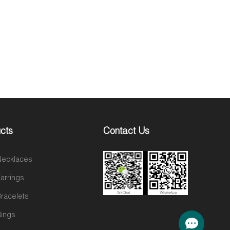
cts
Contact Us
 Necklaces
Earrings
Bracelets
Rings