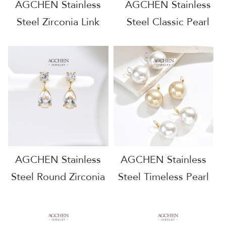
AGCHEN Stainless
AGCHEN Stainless
Steel Zirconia Link
Steel Classic Pearl
Chain Earrings One
Stud Earrings
Stop Supply Chain
Complete Jewelry
Full Service
Source One Stop
Manufacturer
Shop AGE1302
AGE1301
AGCHEN Stainless
AGCHEN Stainless
Steel Round Zirconia
Steel Timeless Pearl
Stud Earrings Full
Earrings One Stop
Service Manufacturer
Supply Chain