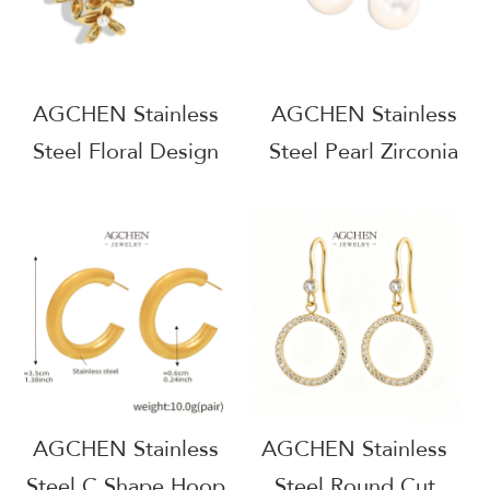
AGCHEN Stainless
AGCHEN Stainless
Steel Floral Design
Steel Pearl Zirconia
Earrings One Stop
Drop Earrings One
Supply Chain
Stop Service
Integrated Service
Complete Jewelry
AGE1158
Solution AGE1134
AGCHEN Stainless
AGCHEN Stainless
Steel C Shape Hoop
Steel Round Cut