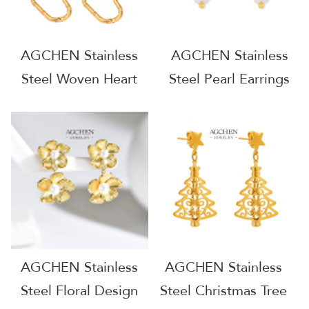
AGCHEN Stainless
AGCHEN Stainless
Steel Woven Heart
Steel Pearl Earrings
Hoop Earrings Artisan
For Women
Design AG JEWELRY
Minimalist Dainty
AGF391
AGF451
AGCHEN Stainless
AGCHEN Stainless
Steel Floral Design
Steel Christmas Tree