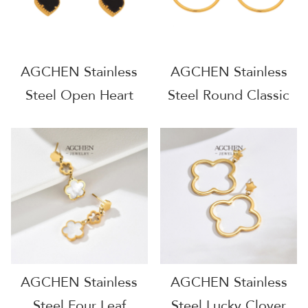
AGCHEN Stainless
AGCHEN Stainless
Steel Open Heart
Steel Round Classic
Earrings Dainty
Hoop Earrings
Everyday Wear AG
Timeless Everyday
JEWELRY AGF220
Jewelry Small MOQ
AGF244
AGCHEN Stainless
AGCHEN Stainless
Steel Four Leaf
Steel Lucky Clover