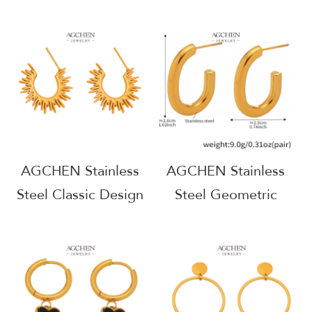
Hoop Earrings One
Grape Cluster
Stop Service Full
Earrings Unique Fruit
Service Manufacturer
Design AGF039
AGE1167
AGCHEN Stainless
AGCHEN Stainless
Steel Classic Design
Steel Geometric
Stud Earrings
Earrings Viral TikTok
Timeless Everyday
Jewelry BSCI
Jewelry AGF102
Certified AGF210