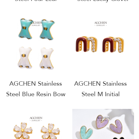
Clover Shell Earrings
Earrings Full Service
One Stop Supply
Manufacturer B2B
Chain Wholesale
Supplier AGE1245
AGE1242
AGCHEN Stainless
AGCHEN Stainless
Steel Blue Resin Bow
Steel M Initial
Earrings Cute Kawaii
Earrings Personalized
Jewelry AG JEWELRY
Alphabet Jewelry
AGF321
AGF324