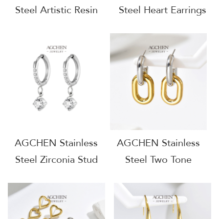
Steel Artistic Resin
Steel Heart Earrings
Earrings Designer
Dainty Love Jewelry
Collection AG
Romantic Gift For Her
JEWELRY AGF346
Everyday Wear
AG802
AGCHEN Stainless
AGCHEN Stainless
Steel Zirconia Stud
Steel Two Tone
Earrings Complete
Plated Hoop Earrings
Jewelry Source
One Stop Supply
Factory Direct Price
Chain Complete