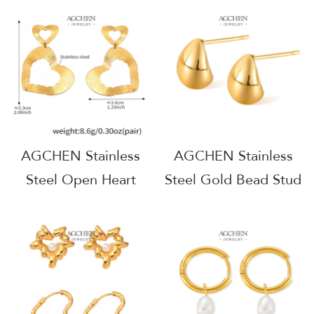
Industrial Chic
Architectural Jewelry
Jewelry AGF373
AGF374
AGCHEN Stainless
AGCHEN Stainless
Steel Open Heart
Steel Gold Bead Stud
Earrings Minimalist
Earrings Minimalist
Dainty Jewelry
Dainty Jewelry One
AGF384
Stop Supply Chain
B2B AG1044