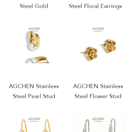
Steel Gold
Steel Floral Earrings
Waterproof Hoop
One Stop Supply
Earrings One Stop
Chain Wholesale
Supply Chain
Supplier AG1154
Wholesale Small
MOQ AG1142
AGCHEN Stainless
AGCHEN Stainless
Steel Pearl Stud
Steel Flower Stud
Earrings One Stop
Earrings One Stop
Supply Chain
Supply Chain
Wholesale Supplier
Complete Jewelry