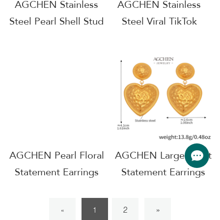
AGCHEN Stainless
AGCHEN Stainless
Steel Pearl Shell Stud
Steel Viral TikTok
Earrings Minimalist
Earrings Must Have
Coastal Jewelry
Jewelry Small MOQ
Tarnish Free
AGF1314
Wholesale Distributor
AG807
AGCHEN Pearl Floral
AGCHEN Large Heart
Statement Earrings
Statement Earrings
Luxury Wedding
Valentines Day Gift
Collection AG
AG JEWELRY
2
»
«
1