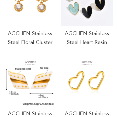
AGCHEN Stainless
AGCHEN Stainless
Steel Floral Cluster
Steel Heart Resin
Earrings Nature
Drop Earrings One
Inspired Design BSCI
Stop Service
Certified AGF343
Integrated Supply
Chain AGE1246
AGCHEN Stainless
AGCHEN Stainless