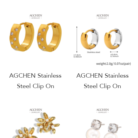
Zirconia Earrings
Earrings Holiday
Complete Jewelry
Party Jewelry Gift Set
Source One Stop
AGF571
Shop AGG1312
AGCHEN Stainless
AGCHEN Stainless
Steel Clip On
Steel Clip On
Earrings For Sensitive
Earrings For Non
Ears Hypoallergenic
Pierced Ears
Comfort Fit AGF573
Hypoallergenic
Comfort Fit AGF1015