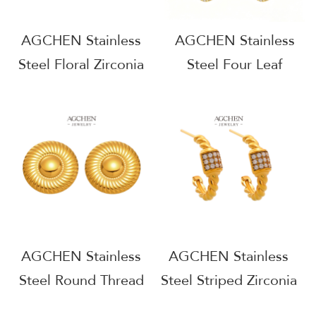
AGCHEN Stainless
AGCHEN Stainless
Steel Floral Zirconia
Steel Four Leaf
Stud Earrings One
Clover Zirconia
Stop Supply Chain
Earrings One Stop
Full Service
Supply Chain
Manufacturer B2B
Wholesale AGE1354
AGE1339
AGCHEN Stainless
AGCHEN Stainless
Steel Round Thread
Steel Striped Zirconia
Stud Earrings
Line Earrings Modern