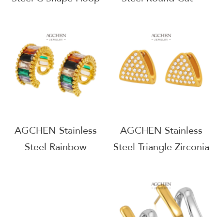
Earrings Minimalist
Zirconia Stud Earrings
Geometric Jewelry
Full Service
AGF1016
Manufacturer B2B
Supplier AGE1355
AGCHEN Stainless
AGCHEN Stainless
Steel Rainbow
Steel Triangle Zirconia
Zirconia Stud Earrings
Earrings Geometric
Multicolor Crystal
Statement Jewelry
Jewelry AGF1166
AGF1186