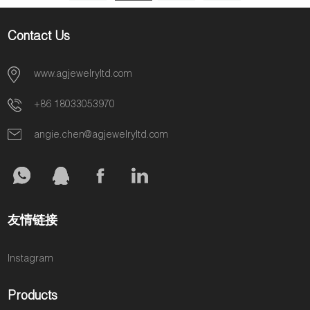
JEWELRY AGF1363
AGF1379
Contact Us
www.agjewelryltd.com
+86 18033053970
angie.chen@agjewelryltd.com
友情链接
Instagram
Products