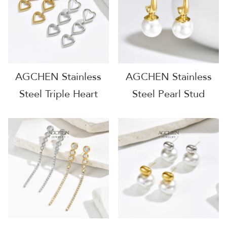
AGE1256
Jewelry Solution
AGE1265
AGCHEN Stainless
AGCHEN Stainless
Steel Triple Heart
Steel Pearl Stud
Charm Earrings Full
Earrings One Stop
Supply Chain One
Service Integrated
Stop Shop B2B
Jewelry Source
AGE1297
AGE1298