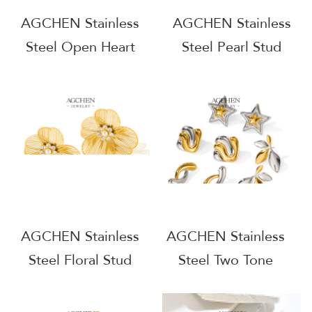
AGCHEN Stainless
AGCHEN Stainless
Steel Open Heart
Steel Pearl Stud
Earrings Dainty Love
Earrings Classic
Jewelry Complete
Elegant Jewelry Full
Jewelry Source
Service Manufacturer
Factory Direct
One Stop Supply
Wholesale AG894
Chain AG1052
AGCHEN Stainless
AGCHEN Stainless
Steel Floral Stud
Steel Two Tone
Earrings Cute Dainty
Plated Earrings Gold
Nature Jewelry Direct
Silver Contrast