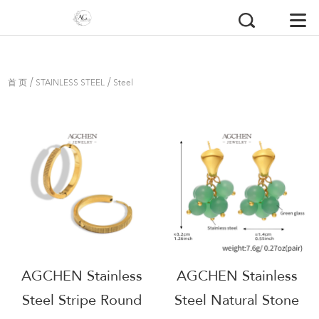
/
/
首 页
STAINLESS STEEL
Steel
Earrings
AGCHEN Stainless
AGCHEN Stainless
Steel Stripe Round
Steel Natural Stone