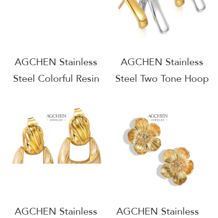
AGCHEN Stainless
AGCHEN Stainless
Steel Colorful Resin
Steel Two Tone Hoop
Earrings Artistic
Earrings One Stop
Handmade Jewelry
Supply Chain
One Stop Supply
Wholesale AG1135
Chain Complete
Jewelry Source
AG1120
AGCHEN Stainless
AGCHEN Stainless