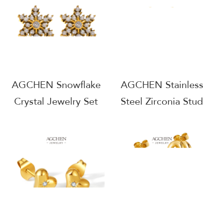
B2B Wholesale
Integrated AGE1307
AGE1303
AGCHEN Snowflake
AGCHEN Stainless
Crystal Jewelry Set
Steel Zirconia Stud
Icy Winter Holiday
Earrings
Collection AGTXF219
Hypoallergenic
Sparkle Jewelry Daily
Wear Wholesale
Supplier AG821