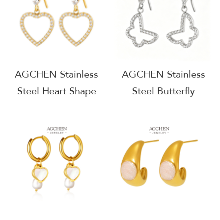
AG1159
Source B2B AGE1161
AGCHEN Stainless
AGCHEN Stainless
Steel Heart Shape
Steel Butterfly
Zirconia Drop
Zirconia Charm
Earrings One Stop
Earrings Complete
Service Integrated
Jewelry Source
Supply Chain
Factory Direct Price
AGE1357
AGE1360