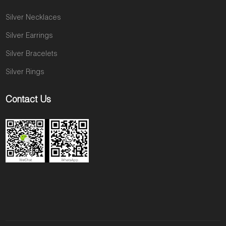
Silver Necklaces
Silver Earrings
Silver Bracelets
Silver Rings
Contact Us