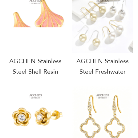
Factory Supply Chain
Jewelry One Stop
B2B AG1063
Supply Chain
Complete Jewelry
Source AG1114
AGCHEN Stainless
AGCHEN Stainless
Steel Shell Resin
Steel Freshwater
Earrings Ocean
Pearl Drop Earrings
Inspired Colorful
Full Supply Chain
Jewelry Full Service
One Stop Shop
Manufacturer Direct
AGE1310
Factory Supply Chain
AG1118