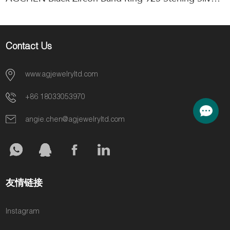
Contact Us
www.agjewelryltd.com
+86 18033053970
angie.chen@agjewelryltd.com
友情链接
Instagram