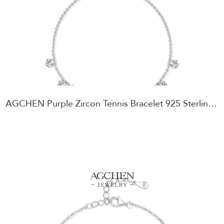
AGCHEN Purple Zircon Tennis Bracelet 925 Sterling Silver Amethyst Color Jewelry AGRHB1816