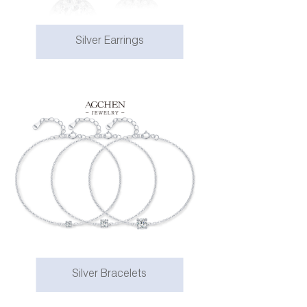
Silver Earrings
Silver Bracelets