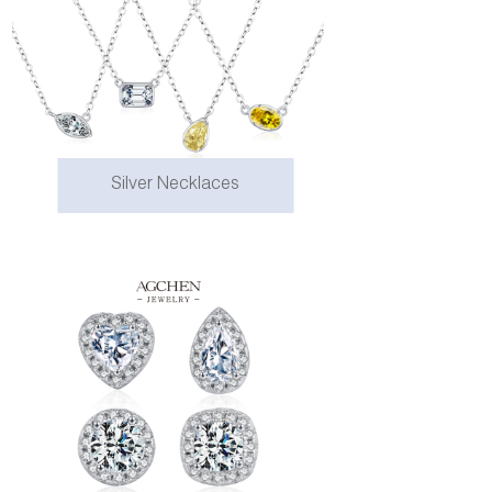
Silver Necklaces