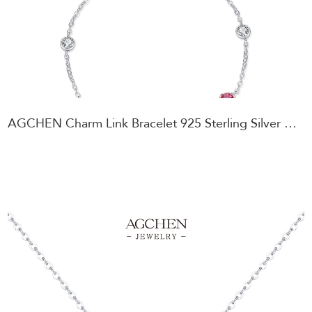
AGCHEN Charm Link Bracelet 925 Sterling Silver Personalized Gift for Best Friend AGRHB1529