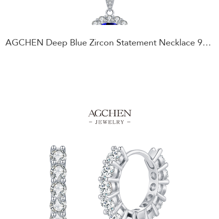
AGCHEN Deep Blue Zircon Statement Necklace 925 Sterling Silver Vintage Style Jewelry AGRHN1923