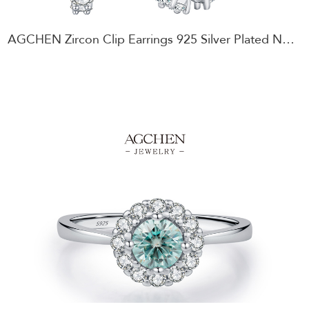
AGCHEN Zircon Clip Earrings 925 Silver Plated Non-Pierced Glamour Jewelry AGMSE0108