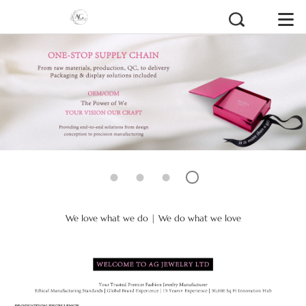
We love what we do | We do what we love