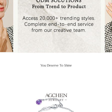
You Deserve To Shine