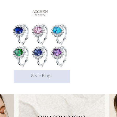
Silver Rings