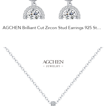
AGCHEN Brilliant Cut Zircon Stud Earrings 925 Sterling Silver Sparkling Party Jewelry AGMSE0096