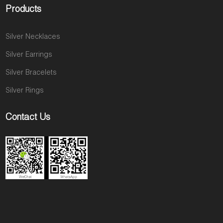
Products
Silver Necklaces
Silver Earrings
Silver Bracelets
Silver Rings
Contact Us