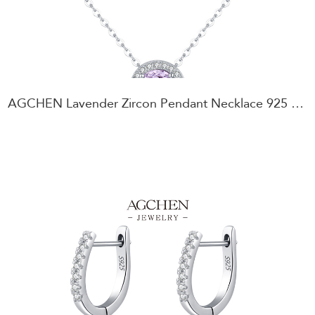
AGCHEN Lavender Zircon Pendant Necklace 925 Sterling Silver Romantic Gift for Her AGRHN1922