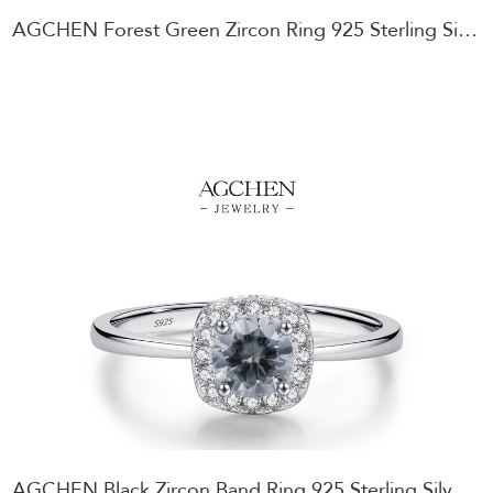
AGCHEN Forest Green Zircon Ring 925 Sterling Silver Enchanted Garden Jewelry AGMSR0088
AGCHEN Black Zircon Band Ring 925 Sterling Silver Gothic Style Jewelry AGMSR0087