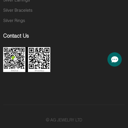
Silver Earrings
Silver Bracelets
Silver Rings
Contact Us
© AG JEWELRY LTD