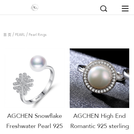
/
/
首 页
PEARL
Pearl Rings
AGCHEN Snowflake
AGCHEN High End
Freshwater Pearl 925
Romantic 925 sterling