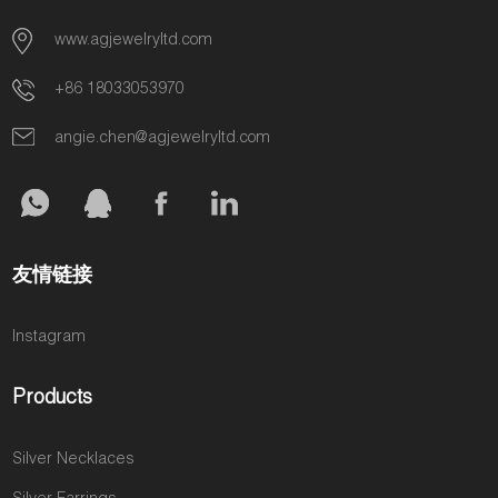
www.agjewelryltd.com
+86 18033053970
angie.chen@agjewelryltd.com
友情链接
Instagram
Products
Silver Necklaces