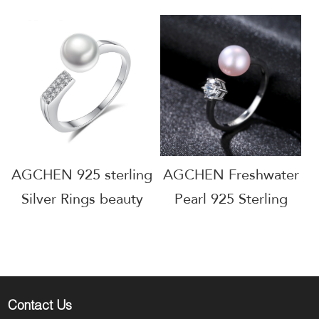
sterling Silver Rings
Silver freshwater
Open Adjustable
Pearl Rings beauty
Ring Women Gift
Women Gift Jewelry
Jewelry Factory Price
Manufacturer
AGCHEN 925 sterling
AGCHEN Freshwater
Silver Rings beauty
Pearl 925 Sterling
Women Gift Jewelry
Silver Rings Beauty
Manufacturer AGR-
Women Gift Jewelry
Y70456
Manufacturer Small
MOQ
Contact Us